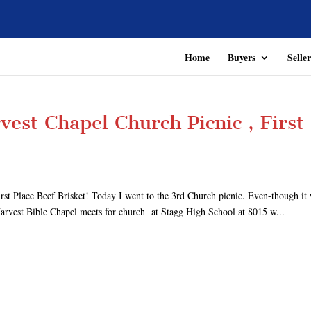
Home
Buyers
Seller
vest Chapel Church Picnic , First
t Place Beef Brisket! Today I went to the 3rd Church picnic. Even-though it
 Harvest Bible Chapel meets for church at Stagg High School at 8015 w...