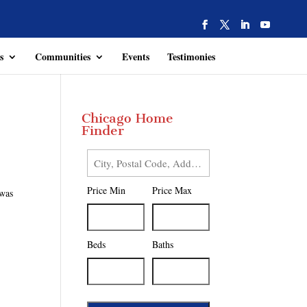
s
Communities
Events
Testimonies
Chicago Home
Finder
City,
Postal
Price Min
Price Max
 was
Code,
Address,
or
Listing
Beds
Baths
ID