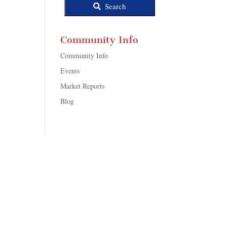
Search
Community Info
Community Info
Events
Market Reports
Blog