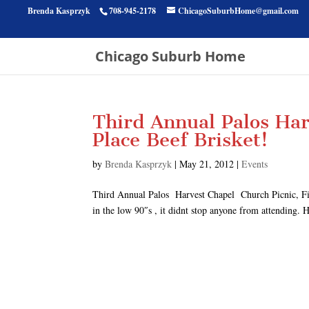
Brenda Kasprzyk
708-945-2178
ChicagoSuburbHome@gmail.com
Chicago Suburb Home
Third Annual Palos Har
Place Beef Brisket!
by
Brenda Kasprzyk
|
May 21, 2012
|
Events
Third Annual Palos Harvest Chapel Church Picnic, Firs
in the low 90″s , it didnt stop anyone from attending.