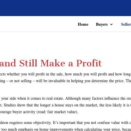
Home
Buyers
Seller
 and Still Make a Profit
fects whether you will profit in the sale, how much you will profit and how long
ng – or not selling – will be invaluable in helping you determine the price. The 
 your side when it comes to real estate. Although many factors influence the ou
Studies show that the longer a house stays on the market, the less likely it is t
ourage buyer activity (read: fair market value).
ashion requires some objectivity. It’s important that you not confuse value wi
ace too much emphasis on home improvements when calculating your price, becaus