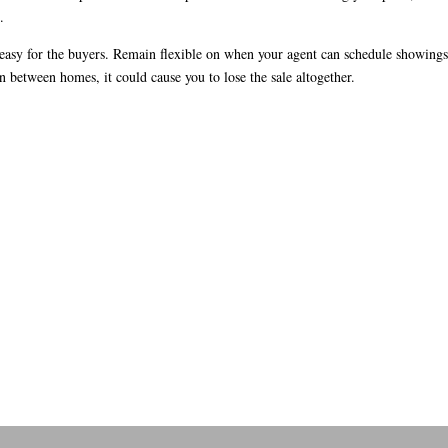
.
t easy for the buyers. Remain flexible on when your agent can schedule showings
n between homes, it could cause you to lose the sale altogether.