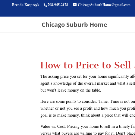
Brenda Kasprzyk
708-945-2178
ChicagoSuburbHome@gmail.com
Chicago Suburb Home
How to Price to Sell
The asking price you set for your home significantly af
agent’s knowledge of the overall market and what’s selli
but won’t leave money on the table.
Here are some points to consider: Time. Time is not on
whether or not you see a profit and how much you profit. 
goal is to make money, think about a price that will enc
Value vs. Cost. Pricing your home to sell in a timely f
versus what buyers are willing to pay for it. Don’t pl