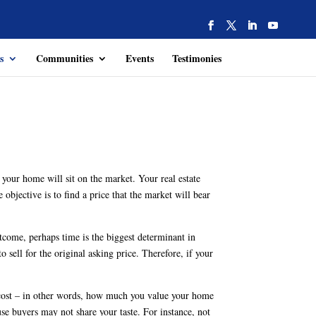
s
Communities
Events
Testimonies
 your home will sit on the market. Your real estate
objective is to find a price that the market will bear
tcome, perhaps time is the biggest determinant in
o sell for the original asking price. Therefore, if your
th cost – in other words, how much you value your home
e buyers may not share your taste. For instance, not