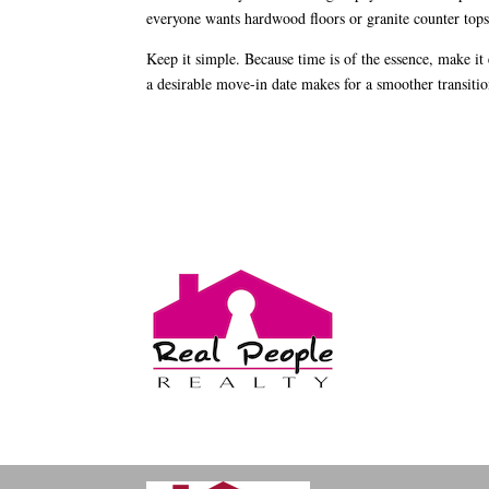
everyone wants hardwood floors or granite counter tops
Keep it simple. Because time is of the essence, make i
a desirable move-in date makes for a smoother transitio