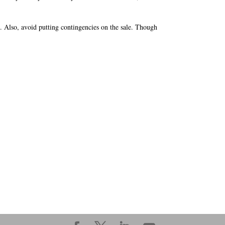
. Also, avoid putting contingencies on the sale. Though