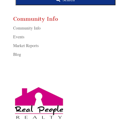
Community Info
Community Info
Events
Market Reports
Blog