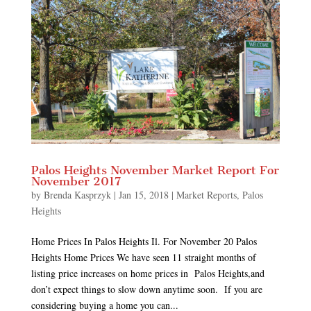
Palos Heights November Market Report For
November 2017
by
Brenda Kasprzyk
|
Jan 15, 2018
|
Market Reports
,
Palos
Heights
Home Prices In Palos Heights Il. For November 20 Palos
Heights Home Prices We have seen 11 straight months of
listing price increases on home prices in Palos Heights,and
don’t expect things to slow down anytime soon. If you are
considering buying a home you can...