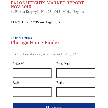
PALOS HEIGHTS MARKET REPORT
NOV.2015
by
Brenda Kasprzyk
|
Nov 23, 2015
|
Market Reports
CLICK HERE***Palos-Heights (1)
« Older Entries
Chicago Home Finder
City,
Postal
Price Min
Price Max
Code,
Address,
or
Listing
Beds
Baths
ID
Search