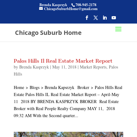
Brenda Kasprzyk
708-945-2178
ChicagoSuburbHome@gmail.com
Chicago Suburb Home
Palos Hills Il Real Estate Market Report
by
Brenda Kasprzyk
|
May 11, 2018
|
Market Reports
,
Palos
Hills
Home > Blogs > Brenda Kapsrzyk Broker > Palos Hills Real
Estate Palos Hills IL Real Estate Market Report – April-May
11 2018 BY BRENDA KASPRZYK BROKER Real Estate
Broker with Real People Realty Company MAY 11, 2018
09:32 AM With the Second quarter...