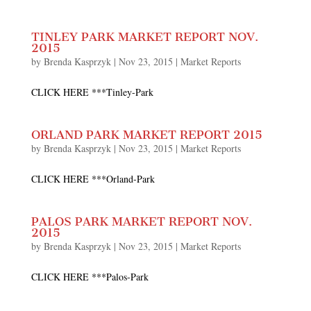
TINLEY PARK MARKET REPORT NOV.
2015
by
Brenda Kasprzyk
|
Nov 23, 2015
|
Market Reports
CLICK HERE ***Tinley-Park
ORLAND PARK MARKET REPORT 2015
by
Brenda Kasprzyk
|
Nov 23, 2015
|
Market Reports
CLICK HERE ***Orland-Park
PALOS PARK MARKET REPORT NOV.
2015
by
Brenda Kasprzyk
|
Nov 23, 2015
|
Market Reports
CLICK HERE ***Palos-Park