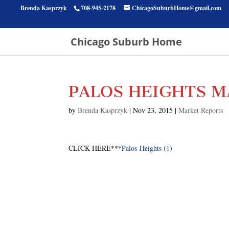
Brenda Kasprzyk
708-945-2178
ChicagoSuburbHome@gmail.com
Chicago Suburb Home
PALOS HEIGHTS M
by
Brenda Kasprzyk
|
Nov 23, 2015
|
Market Reports
CLICK HERE***
Palos-Heights (1)