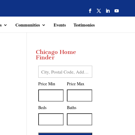
s
Communities
Events
Testimonies
Chicago Home
Finder
City,
Postal
Price Min
Price Max
Code,
Address,
or
Listing
Beds
Baths
ID