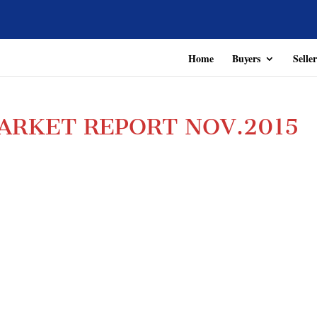
Home
Buyers
Seller
ARKET REPORT NOV.2015