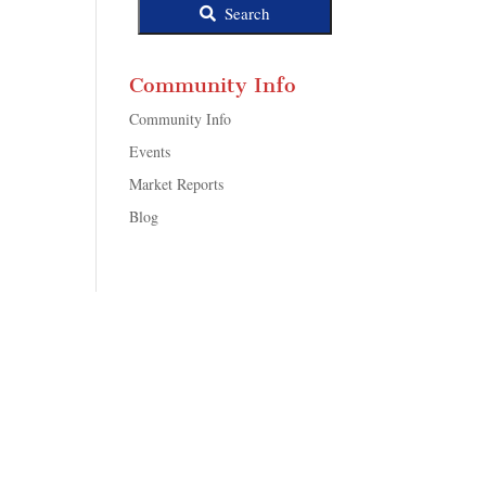
Search
Community Info
Community Info
Events
Market Reports
Blog