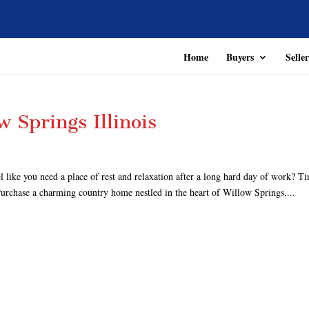
Home
Buyers
Seller
 Springs Illinois
ike you need a place of rest and relaxation after a long hard day of work? Ti
 Purchase a charming country home nestled in the heart of Willow Springs,...