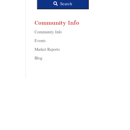
Search
Community Info
Community Info
Events
Market Reports
Blog