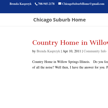
Brenda Kasprzyk
708-945-2178
ChicagoSuburbHome@gmail.com
Chicago Suburb Home
Country Home in Willow
by
Brenda Kasprzyk
|
Apr 10, 2011
|
Community Info
Country Home in Willow Springs Illinois. Do you feel l
of all the noise? Well then, I have the answer for you.