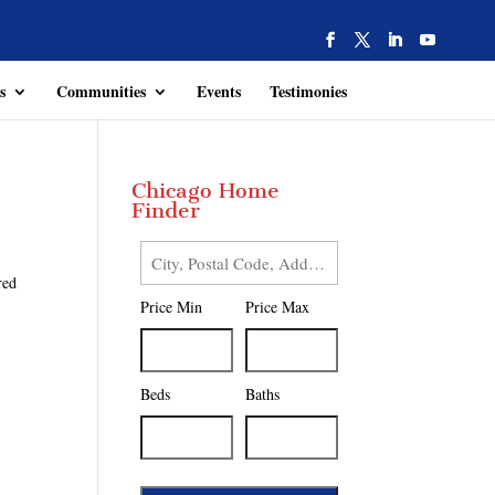
s
Communities
Events
Testimonies
Chicago Home
Finder
City,
red
Postal
Price Min
Price Max
Code,
Address,
or
Listing
Beds
Baths
ID