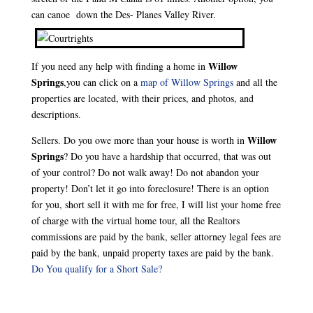
can canoe down the Des- Planes Valley River.
Willow
If you need any help with finding a home in
Springs
,you can click on a
map of Willow Springs
and all the
properties are located, with their prices, and photos, and
descriptions.
Willow
Sellers. Do you owe more than your house is worth in
Springs
? Do you have a hardship that occurred, that was out
of your control? Do not walk away! Do not abandon your
property! Don’t let it go into foreclosure! There is an option
for you, short sell it with me for free, I will list your home free
of charge with the virtual home tour, all the Realtors
commissions are paid by the bank, seller attorney legal fees are
paid by the bank, unpaid property taxes are paid by the bank.
Do You qualify for a Short Sale?