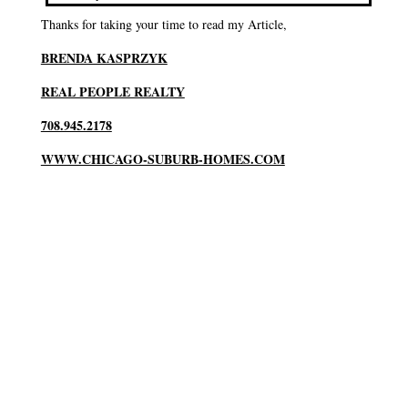
Thanks for taking your time to read my Article,
BRENDA KASPRZYK
REAL PEOPLE REALTY
708.945.2178
WWW.CHICAGO-SUBURB-HOMES.COM