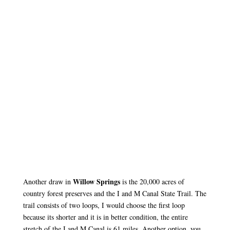
Willow Springs
Another draw in
is the 20,000 acres of
country forest preserves and the I and M Canal State Trail. The
trail consists of two loops, I would choose the first loop
because its shorter and it is in better condition, the entire
stretch of the I and M Canal is 61 miles. Another option, you