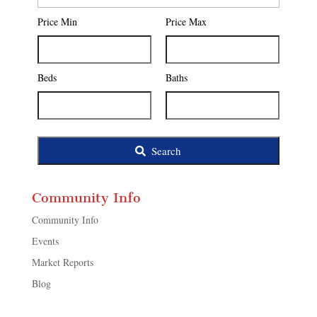
Postal
Price Min
Price Max
Code,
Address,
or
Listing
Beds
Baths
ID
Search
Community Info
Community Info
Events
Market Reports
Blog