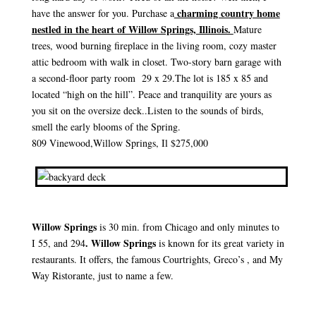
charming country home
have the answer for you. Purchase a
nestled in the heart of Willow Springs,
Illinois.
Mature
trees, wood burning fireplace in the living room, cozy master
attic bedroom with walk in closet. Two-story barn garage with
a second-floor party room 29 x 29.The lot is 185 x 85 and
located “high on the hill”. Peace and tranquility are yours as
you sit on the oversize deck..Listen to the sounds of birds,
smell the early blooms of the Spring.
809 Vinewood,Willow Springs, Il $275,000
Willow Springs
is 30 min. from Chicago and only minutes to
. Willow Springs
I 55, and 294
is known for its great variety in
restaurants. It offers, the famous Courtrights, Greco’s , and My
Way Ristorante, just to name a few.