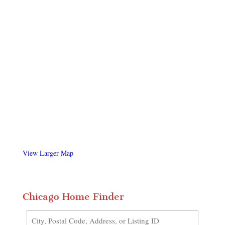
View Larger Map
Chicago Home Finder
City,