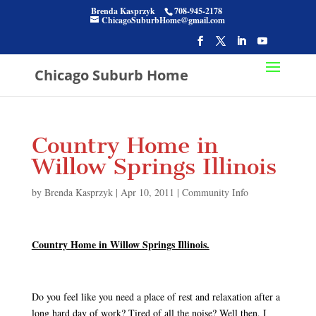
Brenda Kasprzyk
708-945-2178
ChicagoSuburbHome@gmail.com
Chicago Suburb Home
Country Home in
Willow Springs Illinois
by
Brenda Kasprzyk
|
Apr 10, 2011
|
Community Info
Country Home in Willow Springs Illinois.
Do you feel like you need a place of rest and relaxation after a
long hard day of work? Tired of all the noise? Well then, I