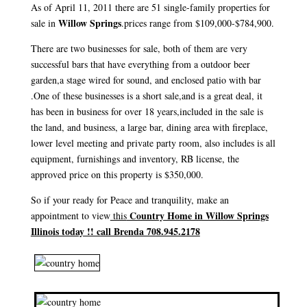
As of April 11, 2011 there are 51 single-family properties for
Willow Springs
sale in
.prices range from $109,000-$784,900.
There are two businesses for sale, both of them are very
successful bars that have everything from a outdoor beer
garden,a stage wired for sound, and enclosed patio with bar
.One of these businesses is a short sale,and is a great deal, it
has been in business for over 18 years,included in the sale is
the land, and business, a large bar, dining area with fireplace,
lower level meeting and private party room, also includes is all
equipment, furnishings and inventory, RB license, the
approved price on this property is $350,000.
So if your ready for Peace and tranquility, make an
Country Home in Willow Springs
appointment to view
this
Illinois today !! call Brenda 708.945.2178