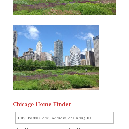
Chicago Home Finder
City,
Postal