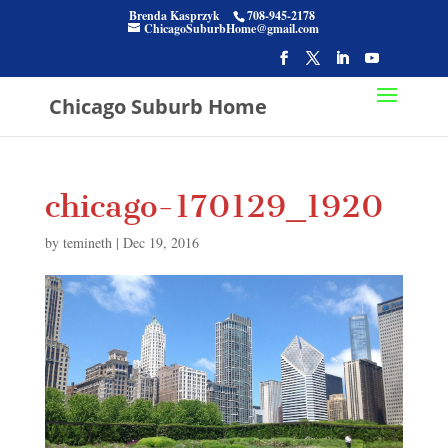
Brenda Kasprzyk
708-945-2178
ChicagoSuburbHome@gmail.com
Chicago Suburb Home
chicago-170129_1920
by
temineth
|
Dec 19, 2016