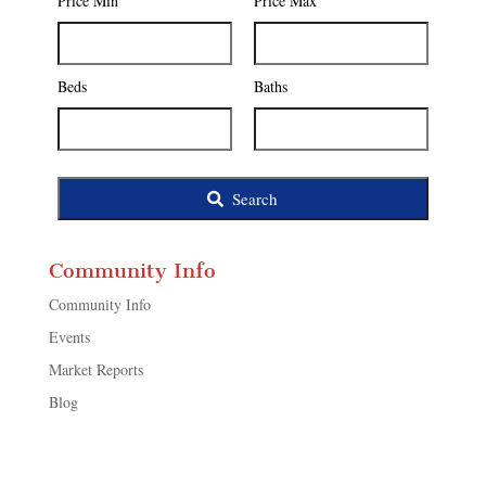
Price Min
Price Max
Code,
Address,
or
Listing
Beds
Baths
ID
Search
Community Info
Community Info
Events
Market Reports
Blog