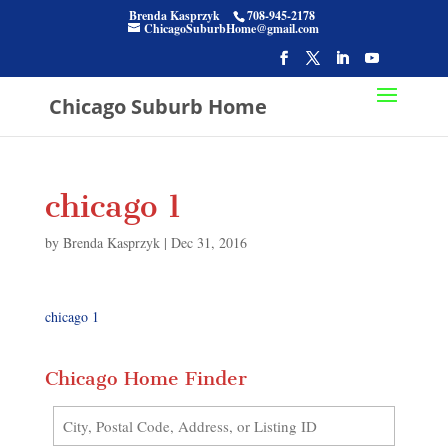
Brenda Kasprzyk
708-945-2178
ChicagoSuburbHome@gmail.com
Chicago Suburb Home
chicago 1
by
Brenda Kasprzyk
|
Dec 31, 2016
chicago 1
Chicago Home Finder
City,