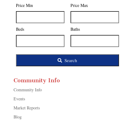
Postal
Price Min
Price Max
Code,
Address,
or
Listing
Beds
Baths
ID
Search
Community Info
Community Info
Events
Market Reports
Blog