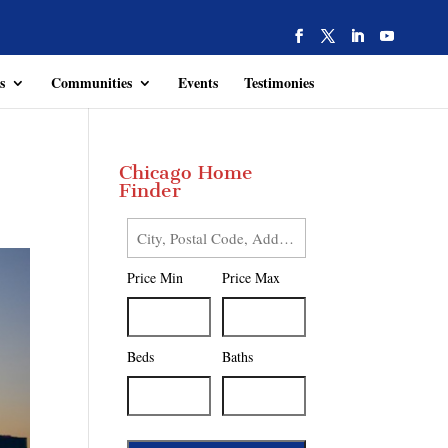
s
Communities
Events
Testimonies
Chicago Home
Finder
City,
Postal
Price Min
Price Max
Code,
Address,
or
Listing
Beds
Baths
ID