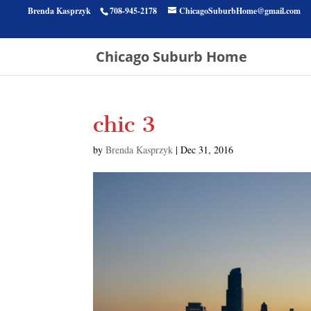
Brenda Kasprzyk
708-945-2178
ChicagoSuburbHome@gmail.com
Chicago Suburb Home
chic 3
by
Brenda Kasprzyk
|
Dec 31, 2016