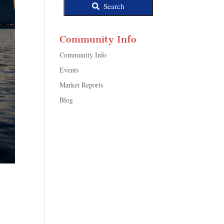
Search
Community Info
Community Info
Events
Market Reports
Blog