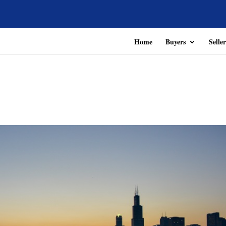
Home
Buyers
Seller