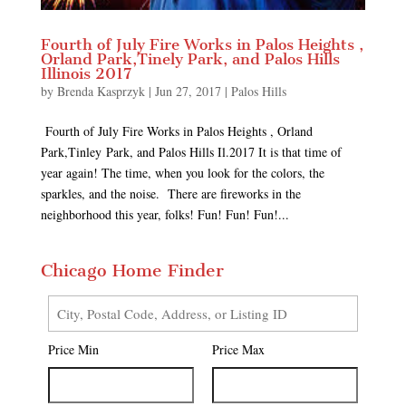
Fourth of July Fire Works in Palos Heights ,
Orland Park,Tinely Park, and Palos Hills
Illinois 2017
by
Brenda Kasprzyk
|
Jun 27, 2017
|
Palos Hills
Fourth of July Fire Works in Palos Heights , Orland
Park,Tinley Park, and Palos Hills Il.2017 It is that time of
year again! The time, when you look for the colors, the
sparkles, and the noise. There are fireworks in the
neighborhood this year, folks! Fun! Fun! Fun!...
Chicago Home Finder
City,
Postal
Price Min
Price Max
Code,
Address,
or