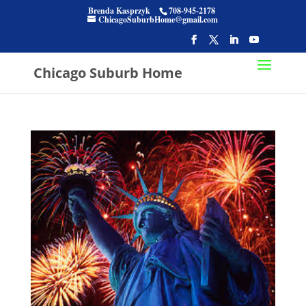
Brenda Kasprzyk
708-945-2178
ChicagoSuburbHome@gmail.com
Chicago Suburb Home