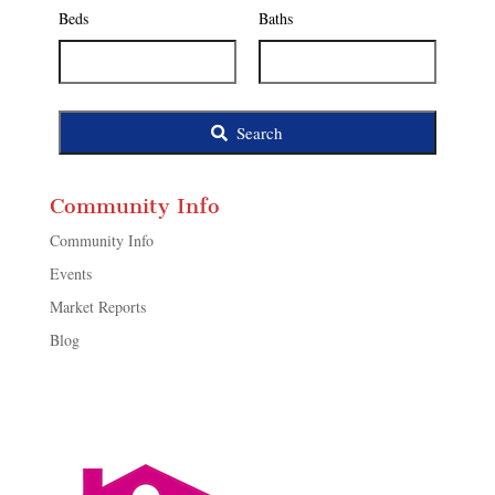
Listing
Beds
Baths
ID
Search
Community Info
Community Info
Events
Market Reports
Blog