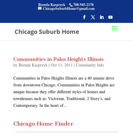
Brenda Kasprzyk
708-945-2178
ChicagoSuburbHome@gmail.com
Chicago Suburb Home
Communities in Palos Heights Illinois
by
Brenda Kasprzyk
|
Oct 11, 2011
|
Community Info
Communities in Palos Heights Illinois are a 40 minute drive
from downtown Chicago. Communities in Palos Heights are
unique because they offer different styles of homes and
townhouses such as: Victorian, Traditional, 2 Story’s, and
Contemporary. In the heart of...
Chicago Home Finder