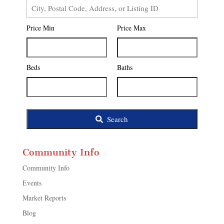
City,
Postal
Price Min
Price Max
Code,
Address,
or
Listing
Beds
Baths
ID
Search
Community Info
Community Info
Events
Market Reports
Blog