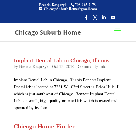
Brenda Kasprzyk
708-945-2178
ChicagoSuburbHome@gmail.com
Chicago Suburb Home
Implant Dental Lab in Chicago, Illinois
by
Brenda Kasprzyk
|
Oct 13, 2010
|
Community Info
Implant Dental Lab in Chicago, Illinois Bennett Implant
Dental lab is located at 7221 W 103rd Street in Palos Hills, Il.
which is just southwest of Chicago. Bennett Implant Dental
Lab is a small, high quality oriented lab which is owned and
operated by by four...
Chicago Home Finder