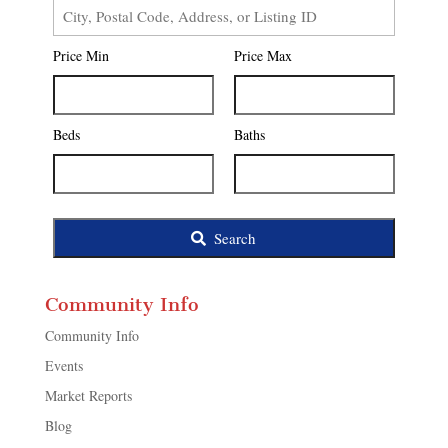
City,
Postal
Price Min
Price Max
Code,
Address,
or
Listing
Beds
Baths
ID
Search
Community Info
Community Info
Events
Market Reports
Blog