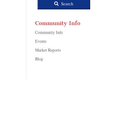
Search
Community Info
Community Info
Events
Market Reports
Blog