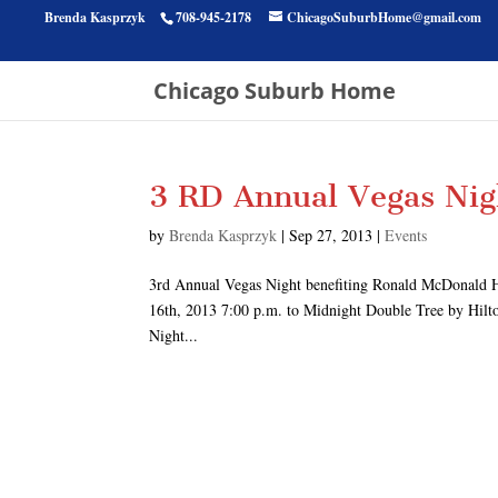
Brenda Kasprzyk
708-945-2178
ChicagoSuburbHome@gmail.com
Chicago Suburb Home
3 RD Annual Vegas Nig
by
Brenda Kasprzyk
|
Sep 27, 2013
|
Events
3rd Annual Vegas Night benefiting Ronald McDonald H
16th, 2013 7:00 p.m. to Midnight Double Tree by Hilt
Night...