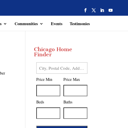
s
Communities
Events
Testimonies
Chicago Home
Finder
City,
mber
Postal
Price Min
Price Max
Code,
Address,
or
Listing
Beds
Baths
ID