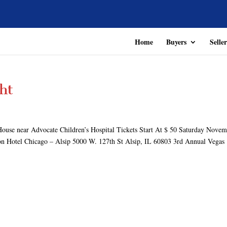
Home
Buyers
Seller
ht
ouse near Advocate Children’s Hospital Tickets Start At $ 50 Saturday Nove
on Hotel Chicago – Alsip 5000 W. 127th St Alsip, IL 60803 3rd Annual Vegas