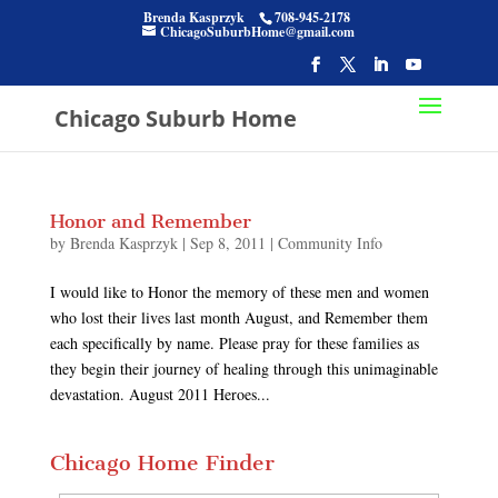
Brenda Kasprzyk
708-945-2178
ChicagoSuburbHome@gmail.com
Chicago Suburb Home
Honor and Remember
by
Brenda Kasprzyk
|
Sep 8, 2011
|
Community Info
I would like to Honor the memory of these men and women
who lost their lives last month August, and Remember them
each specifically by name. Please pray for these families as
they begin their journey of healing through this unimaginable
devastation. August 2011 Heroes...
Chicago Home Finder