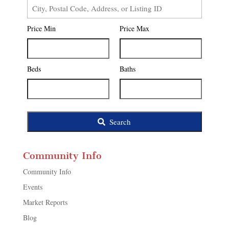
City,
Postal
Price Min
Price Max
Code,
Address,
or
Listing
Beds
Baths
ID
Search
Community Info
Community Info
Events
Market Reports
Blog