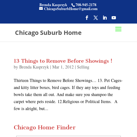
Brenda Kasprzyk
708-945-2178
ChicagoSuburbHome@gmail.com
Chicago Suburb Home
13 Things to Remove Before Showings !
by
Brenda Kasprzyk
|
Mar 1, 2012
|
Selling
Thirteen Things to Remove Before Showings… 13. Pet Cages-
and kitty litter boxes, bird cages. If they any toys and feeding
bowls take them all out. And make sure you shampoo the
carpet where pets reside. 12.Religious or Political Items. A
few is alright, but...
Chicago Home Finder