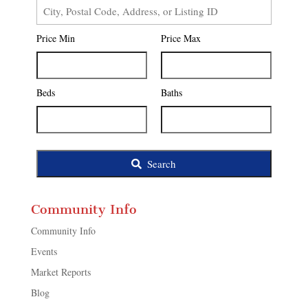
City,
Postal
Price Min
Price Max
Code,
Address,
or
Listing
Beds
Baths
ID
Search
Community Info
Community Info
Events
Market Reports
Blog