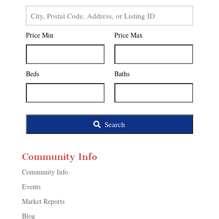
City,
Postal
Price Min
Price Max
Code,
Address,
or
Listing
Beds
Baths
ID
Search
Community Info
Community Info
Events
Market Reports
Blog