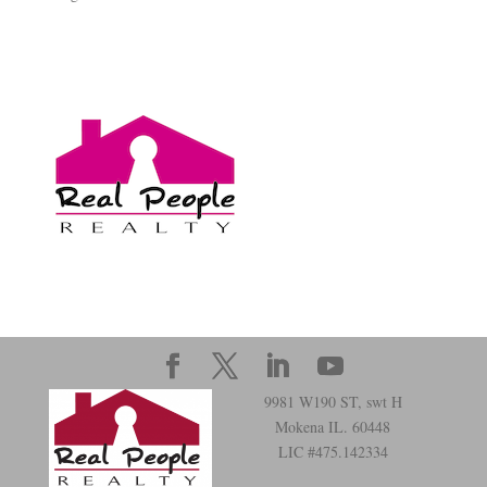
9981 W190 ST, swt H
Mokena IL. 60448
LIC #475.142334