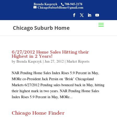
Brenda Kasprzyk
708-945-2178
ChicagoSuburbHome@gmail.com
Chicago Suburb Home
6/27/2012 Home Sales Hitting their
Highest in 2 Years!
by
Brenda Kasprzyk
|
Jun 27, 2012
|
Market Reports
NAR Pending Home Sales Index Rises 5.9 Percent in May,
MORe co-President Jack Persin on ‘Brisk’ Chicagoland
Markets 6/27/2012 Pending sales bounced back in May, hitting
their highest mark in two years. NAR Pending Home Sales
Index Rises 5.9 Percent in May, MORe...
Chicago Home Finder