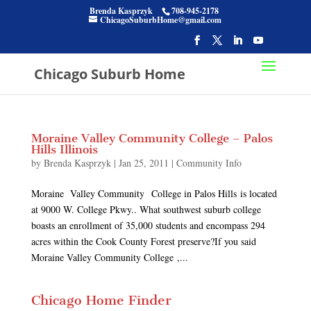
Brenda Kasprzyk
708-945-2178
ChicagoSuburbHome@gmail.com
Chicago Suburb Home
Moraine Valley Community College – Palos
Hills Illinois
by
Brenda Kasprzyk
|
Jan 25, 2011
|
Community Info
Moraine Valley Community College in Palos Hills is located
at 9000 W. College Pkwy.. What southwest suburb college
boasts an enrollment of 35,000 students and encompass 294
acres within the Cook County Forest preserve?If you said
Moraine Valley Community College ,...
Chicago Home Finder