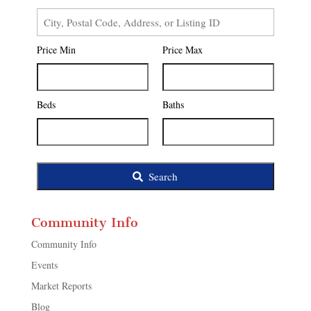
City,
Postal
Price Min
Price Max
Code,
Address,
or
Listing
Beds
Baths
ID
Search
Community Info
Community Info
Events
Market Reports
Blog