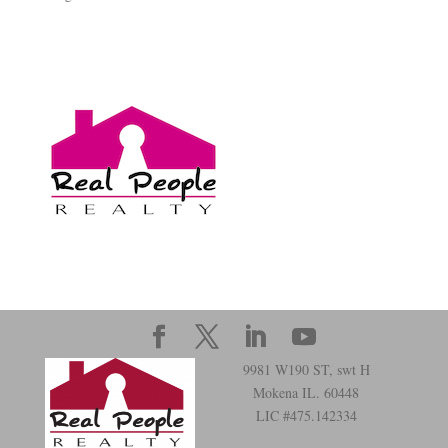
9981 W190 ST, swt H
Mokena IL. 60448
LIC #475.142334