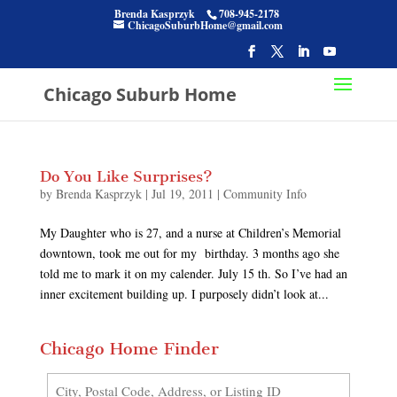
Brenda Kasprzyk
708-945-2178
ChicagoSuburbHome@gmail.com
Chicago Suburb Home
Do You Like Surprises?
by
Brenda Kasprzyk
|
Jul 19, 2011
|
Community Info
My Daughter who is 27, and a nurse at Children’s Memorial
downtown, took me out for my birthday. 3 months ago she
told me to mark it on my calender. July 15 th. So I’ve had an
inner excitement building up. I purposely didn’t look at...
Chicago Home Finder
City,