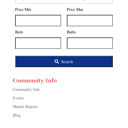
Postal
Price Min
Price Max
Code,
Address,
or
Listing
Beds
Baths
ID
Search
Community Info
Community Info
Events
Market Reports
Blog