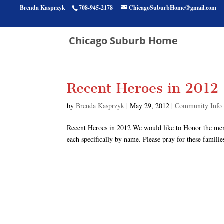
Brenda Kasprzyk
708-945-2178
ChicagoSuburbHome@gmail.com
Chicago Suburb Home
Recent Heroes in 2012
by
Brenda Kasprzyk
|
May 29, 2012
|
Community Info
Recent Heroes in 2012 We would like to Honor the me
each specifically by name. Please pray for these familie