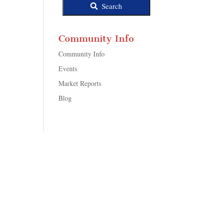
Search
Community Info
Community Info
Events
Market Reports
Blog