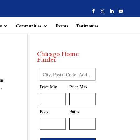
s
Communities
Events
Testimonies
Chicago Home
Finder
City,
em
Postal
Price Min
Price Max
..
Code,
Address,
or
Listing
Beds
Baths
ID