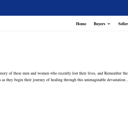
Home
Buyers
Seller
mory of these men and women who recently lost their lives, and Remember th
s as they begin their journey of healing through this unimaginable devastation..