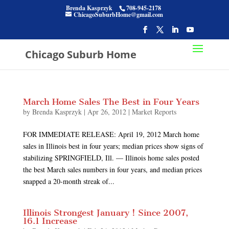
Brenda Kasprzyk
708-945-2178
ChicagoSuburbHome@gmail.com
Chicago Suburb Home
March Home Sales The Best in Four Years
by
Brenda Kasprzyk
|
Apr 26, 2012
|
Market Reports
FOR IMMEDIATE RELEASE: April 19, 2012 March home
sales in Illinois best in four years; median prices show signs of
stabilizing SPRINGFIELD, Ill. — Illinois home sales posted
the best March sales numbers in four years, and median prices
snapped a 20-month streak of...
Illinois Strongest January ! Since 2007,
16.1 Increase