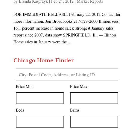
by
Brenda Kasprzyk
|
Feb 24, 2012
|
Market Reports
FOR IMMEDIATE RELEASE: February 22, 2012 Contact:for
more information. Jon Broadbooks 217-529-2600 Illinois sees
16.1 percent increase in home sales; strongest January sales
report since 2007, data show SPRINGFIELD, Ill. — Illinois
Home sales in January were the...
Chicago Home Finder
City,
Postal
Price Min
Price Max
Code,
Address,
or
Listing
Beds
Baths
ID