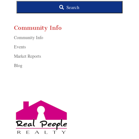
Search
Community Info
Community Info
Events
Market Reports
Blog