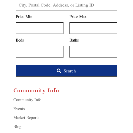
City,
Postal
Price Min
Price Max
Code,
Address,
or
Listing
Beds
Baths
ID
Search
Community Info
Community Info
Events
Market Reports
Blog