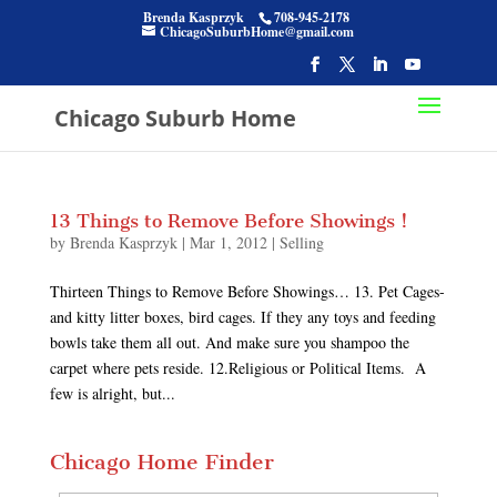
Brenda Kasprzyk
708-945-2178
ChicagoSuburbHome@gmail.com
Chicago Suburb Home
13 Things to Remove Before Showings !
by
Brenda Kasprzyk
|
Mar 1, 2012
|
Selling
Thirteen Things to Remove Before Showings… 13. Pet Cages-
and kitty litter boxes, bird cages. If they any toys and feeding
bowls take them all out. And make sure you shampoo the
carpet where pets reside. 12.Religious or Political Items. A
few is alright, but...
Chicago Home Finder