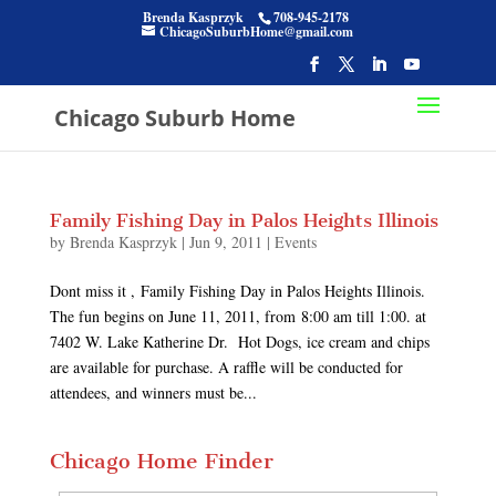
Brenda Kasprzyk
708-945-2178
ChicagoSuburbHome@gmail.com
Chicago Suburb Home
Family Fishing Day in Palos Heights Illinois
by
Brenda Kasprzyk
|
Jun 9, 2011
|
Events
Dont miss it , Family Fishing Day in Palos Heights Illinois.
The fun begins on June 11, 2011, from 8:00 am till 1:00. at
7402 W. Lake Katherine Dr. Hot Dogs, ice cream and chips
are available for purchase. A raffle will be conducted for
attendees, and winners must be...
Chicago Home Finder