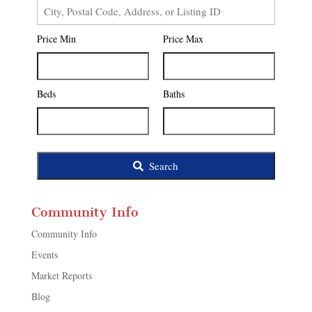
City,
Postal
Price Min
Price Max
Code,
Address,
or
Listing
Beds
Baths
ID
Search
Community Info
Community Info
Events
Market Reports
Blog