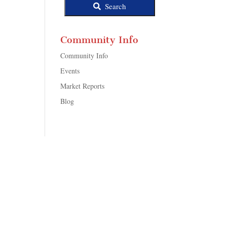
Search
Community Info
Community Info
Events
Market Reports
Blog