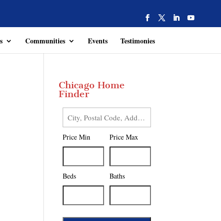
s
Communities
Events
Testimonies
Chicago Home
Finder
City,
Postal
Price Min
Price Max
Code,
Address,
or
Listing
Beds
Baths
ID