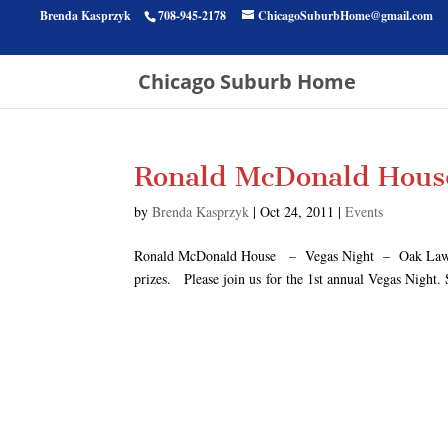
Brenda Kasprzyk
708-945-2178
ChicagoSuburbHome@gmail.com
Chicago Suburb Home
Ronald McDonald Hous
by
Brenda Kasprzyk
|
Oct 24, 2011
|
Events
Ronald McDonald House – Vegas Night – Oak Lawn, Il.
prizes. Please join us for the 1st annual Vegas Night.