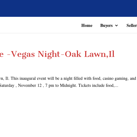
Home
Buyers
Seller
e -Vegas Night-Oak Lawn,Il
 This inaugural event will be a night filled with food, casino gaming, and
 Saturday , November 12 , 7 pm to Midnight. Tickets include food,...