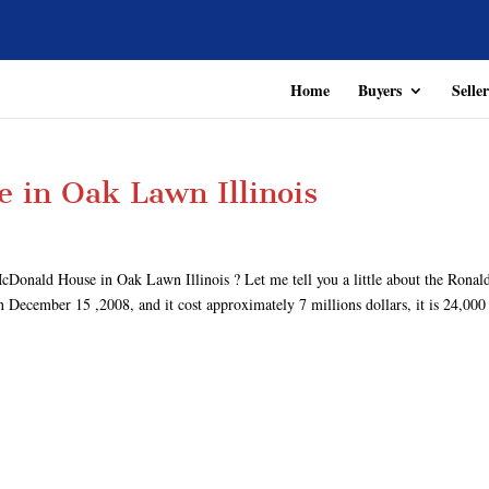
Home
Buyers
Seller
 in Oak Lawn Illinois
cDonald House in Oak Lawn Illinois ? Let me tell you a little about the Ronal
ecember 15 ,2008, and it cost approximately 7 millions dollars, it is 24,000 