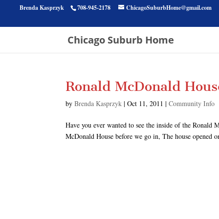
Brenda Kasprzyk
708-945-2178
ChicagoSuburbHome@gmail.com
Chicago Suburb Home
Ronald McDonald House
by
Brenda Kasprzyk
|
Oct 11, 2011
|
Community Info
Have you ever wanted to see the inside of the Ronald M
McDonald House before we go in, The house opened on D