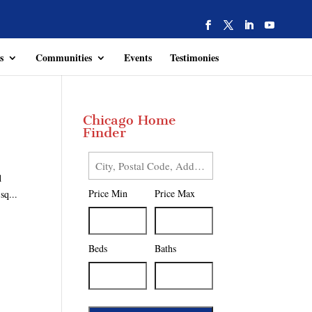
s
Communities
Events
Testimonies
Chicago Home
Finder
City,
d
Postal
Price Min
Price Max
sq...
Code,
Address,
or
Listing
Beds
Baths
ID