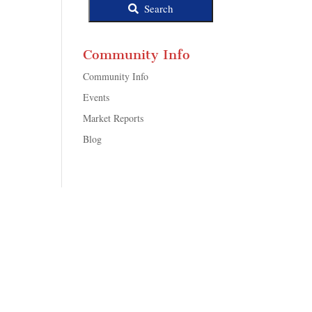
Search
Community Info
Community Info
Events
Market Reports
Blog