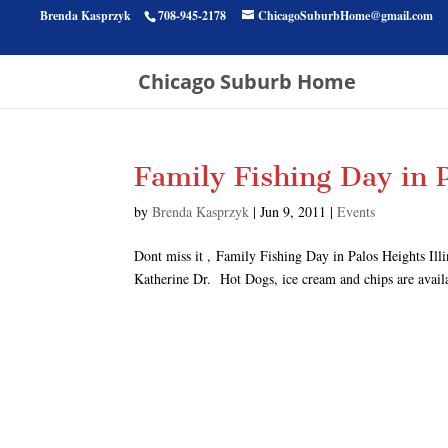
Brenda Kasprzyk
708-945-2178
ChicagoSuburbHome@gmail.com
Chicago Suburb Home
Family Fishing Day in P
by
Brenda Kasprzyk
|
Jun 9, 2011
|
Events
Dont miss it , Family Fishing Day in Palos Heights Ill
Katherine Dr. Hot Dogs, ice cream and chips are availab