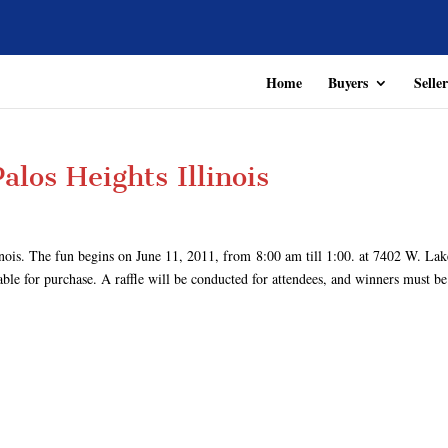
Home
Buyers
Seller
alos Heights Illinois
inois. The fun begins on June 11, 2011, from 8:00 am till 1:00. at 7402 W. Lak
le for purchase. A raffle will be conducted for attendees, and winners must be