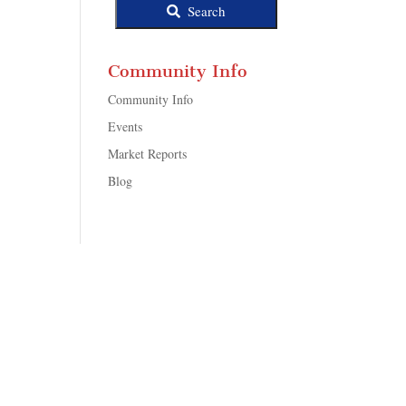
Search
Community Info
Community Info
Events
Market Reports
Blog