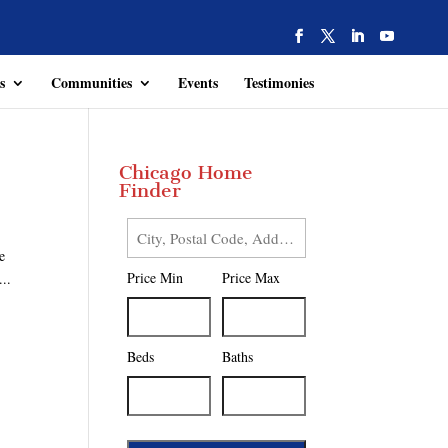
s
Communities
Events
Testimonies
Chicago Home
Finder
City,
e
Postal
Price Min
Price Max
...
Code,
Address,
or
Listing
Beds
Baths
ID