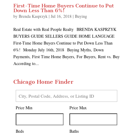
First-Time Home Buyers Continue to Put
Down Less Than 6%!
by
Brenda Kasprzyk
|
Jul 16, 2018
|
Buying
Real Estate with Real People Realty BRENDA KASPRZYK
BUYERS GUIDE SELLERS GUIDE HOME LANGUAGE
First-Time Home Buyers Continue to Put Down Less Than
6%! Monday July 16th, 2018 Buying Myths, Down
Payments, First Time Home Buyers, For Buyers, Rent vs. Buy
According to...
Chicago Home Finder
City,
Postal
Price Min
Price Max
Code,
Address,
or
Listing
Beds
Baths