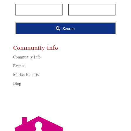
ID
Search
Community Info
Community Info
Events
Market Reports
Blog