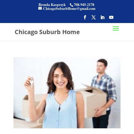
Brenda Kasprzyk
708-945-2178
ChicagoSuburbHome@gmail.com
Chicago Suburb Home