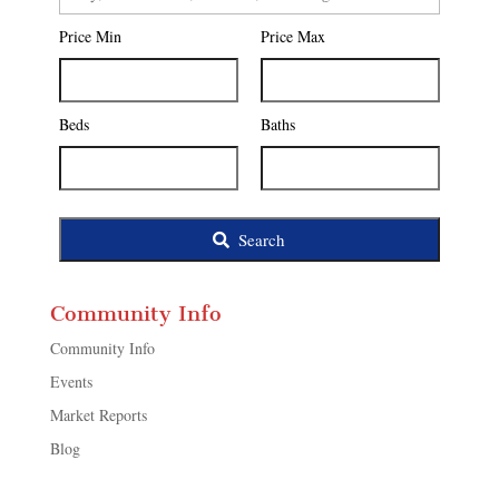
Postal
Price Min
Price Max
Code,
Address,
or
Listing
Beds
Baths
ID
Search
Community Info
Community Info
Events
Market Reports
Blog