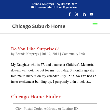
Brenda Kasprzyk
708-945-2178
ChicagoSuburbHome@gmail.com
Chicago Suburb Home
Do You Like Surprises?
by
Brenda Kasprzyk
|
Jul 19, 2011
|
Community Info
My Daughter who is 27, and a nurse at Children’s Memorial
downtown, took me out for my birthday. 3 months ago she
told me to mark it on my calender. July 15 th. So I’ve had an
inner excitement building up. I purposely didn’t look at...
Chicago Home Finder
City,