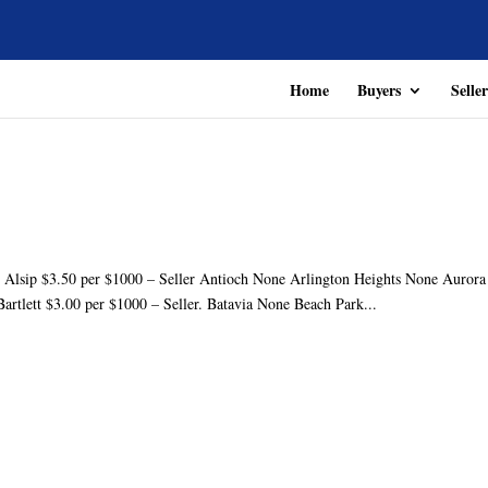
Home
Buyers
Seller
r Alsip $3.50 per $1000 – Seller Antioch None Arlington Heights None Aurora
Bartlett $3.00 per $1000 – Seller. Batavia None Beach Park...