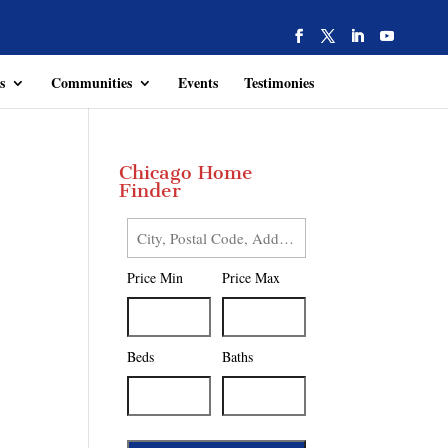
s
Communities
Events
Testimonies
Chicago Home
Finder
City,
Postal
Price Min
Price Max
Code,
Address,
or
Listing
Beds
Baths
ID