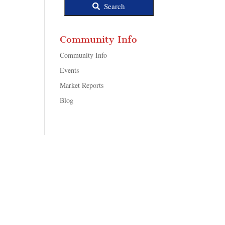
Search
Community Info
Community Info
Events
Market Reports
Blog