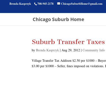
Brenda Kasprzyk
708-945-2178
ChicagoSuburbHome@gmail.com
Chicago Suburb Home
Suburb Transfer Taxes
by
Brenda Kasprzyk
|
Aug 29, 2012
|
Community Info
Village Transfer Tax Addison $2.50 per $1000 – Buye
$3.00 per $1000 – Seller, fines imposed on violations. 