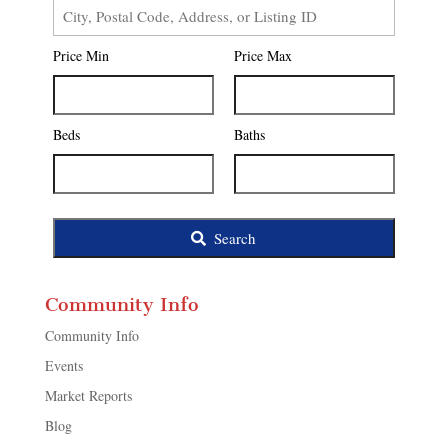
City,
Postal
Price Min
Price Max
Code,
Address,
or
Listing
Beds
Baths
ID
Search
Community Info
Community Info
Events
Market Reports
Blog