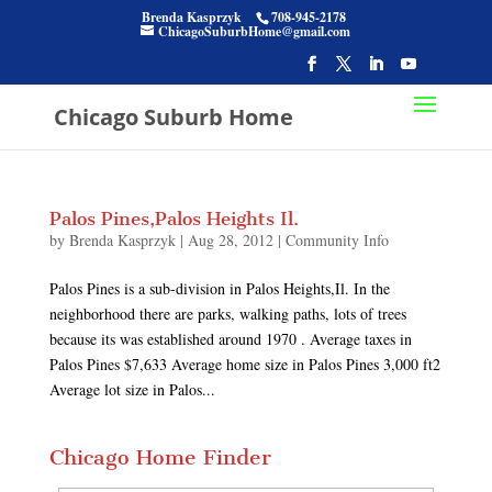
Brenda Kasprzyk
708-945-2178
ChicagoSuburbHome@gmail.com
Chicago Suburb Home
Palos Pines,Palos Heights Il.
by
Brenda Kasprzyk
|
Aug 28, 2012
|
Community Info
Palos Pines is a sub-division in Palos Heights,Il. In the
neighborhood there are parks, walking paths, lots of trees
because its was established around 1970 . Average taxes in
Palos Pines $7,633 Average home size in Palos Pines 3,000 ft2
Average lot size in Palos...
Chicago Home Finder