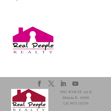
9981 W190 ST, swt H
Mokena IL. 60448
LIC #475.142334