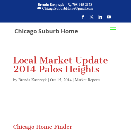
Brenda Kasprzyk
708-945-2178
ChicagoSuburbHome@gmail.com
Chicago Suburb Home
Local Market Update
2014 Palos Heights
by
Brenda Kasprzyk
|
Oct 15, 2014
|
Market Reports
Chicago Home Finder