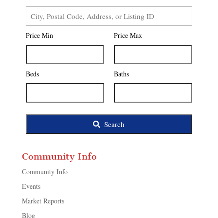
City,
Postal
Price Min
Price Max
Code,
Address,
or
Listing
Beds
Baths
ID
Search
Community Info
Community Info
Events
Market Reports
Blog