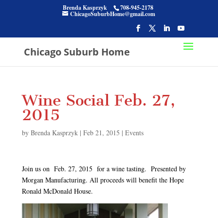
Brenda Kasprzyk
708-945-2178
ChicagoSuburbHome@gmail.com
Chicago Suburb Home
Wine Social Feb. 27,
2015
by
Brenda Kasprzyk
|
Feb 21, 2015
|
Events
Join us on Feb. 27, 2015 for a wine tasting. Presented by
Morgan Manufacturing. All proceeds will benefit the Hope
Ronald McDonald House.