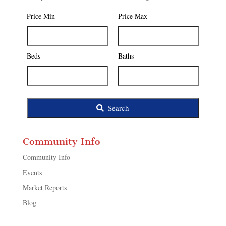
Postal
Price Min
Price Max
Code,
Address,
or
Listing
Beds
Baths
ID
Search
Community Info
Community Info
Events
Market Reports
Blog