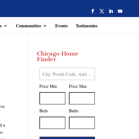
s
Communities
Events
Testimonies
Chicago Home
Finder
City,
Postal
Price Min
Price Max
Code,
Address,
or
ive
Listing
Beds
Baths
ID
d a
re-