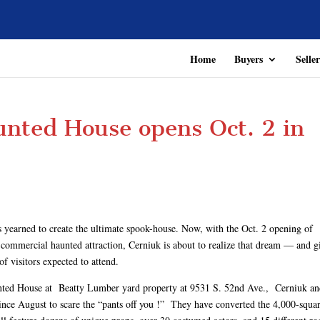
Home
Buyers
Seller
nted House opens Oct. 2 in
s yearned to create the ultimate spook-house. Now, with the Oct. 2 opening of
commercial haunted attraction, Cerniuk is about to realize that dream — and g
of visitors expected to attend.
aunted House at Beatty Lumber yard property at 9531 S. 52nd Ave., Cerniuk an
e August to scare the “pants off you !” They have converted the 4,000-squa