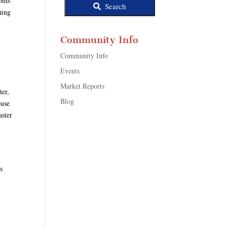
ooms
Search
ning
Community Info
Community Info
Events
Market Reports
ter,
Blog
ouse
aster
s