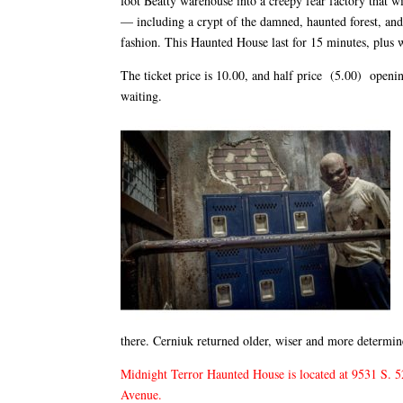
foot Beatty warehouse into a creepy fear factory that w
— including a crypt of the damned, haunted forest, and
fashion. This Haunted House last for 15 minutes, plus w
The ticket price is 10.00, and half price (5.00) opening
waiting.
there. Cerniuk returned older, wiser and more determin
Midnight Terror Haunted House is located at 9531 S. 52
Avenue.