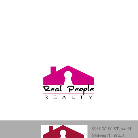
9981 W190 ST, swt H
Mokena IL. 60448