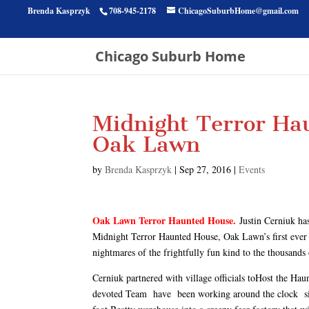
Brenda Kasprzyk
708-945-2178
ChicagoSuburbHome@gmail.com
Chicago Suburb Home
Midnight Terror Hau
Oak Lawn
by
Brenda Kasprzyk
|
Sep 27, 2016
|
Events
Oak Lawn Terror Haunted House.
Justin Cerniuk ha
Midnight Terror Haunted House, Oak Lawn’s first ever 
nightmares of the frightfully fun kind to the thousands 
Cerniuk partnered with village officials toHost the H
devoted Team have been working around the clock sinc