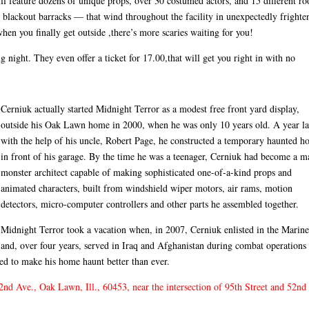
ill feature dozens of unique props, over 30 costumed actors, and 15 different r
 blackout barracks — that wind throughout the facility in unexpectedly frighte
hen you finally get outside ,there’s more scaries waiting for you!
 night. They even offer a ticket for 17.00,that will get you right in with no
Cerniuk actually started Midnight Terror as a modest free front yard display,
outside his Oak Lawn home in 2000, when he was only 10 years old. A year la
with the help of his uncle, Robert Page, he constructed a temporary haunted h
in front of his garage. By the time he was a teenager, Cerniuk had become a m
monster architect capable of making sophisticated one-of-a-kind props and
animated characters, built from windshield wiper motors, air rams, motion
detectors, micro-computer controllers and other parts he assembled together.
Midnight Terror took a vacation when, in 2007, Cerniuk enlisted in the Marine
and, over four years, served in Iraq and Afghanistan during combat operations
ed to make his home haunt better than ever.
nd Ave., Oak Lawn, Ill., 60453, near the intersection of 95th Street and 52nd