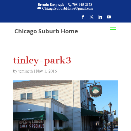
Brenda Kasprzyk
708-945-2178
ChicagoSuburbHome@gmail.com
Chicago Suburb Home
tinley-park3
by
temineth
|
Nov 1, 2016