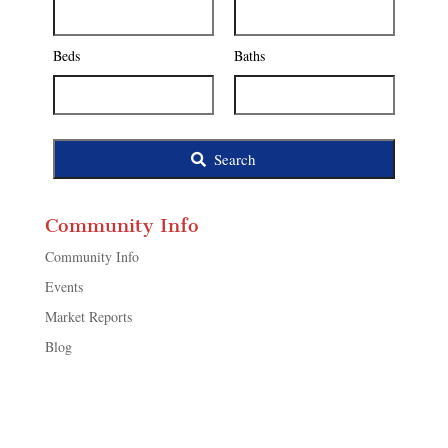
Address,
or
Listing
Beds
Baths
ID
Search
Community Info
Community Info
Events
Market Reports
Blog