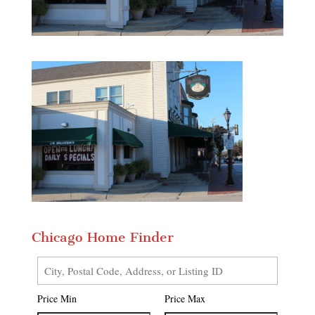
Chicago Home Finder
City,
Postal
Price Min
Price Max
Code,