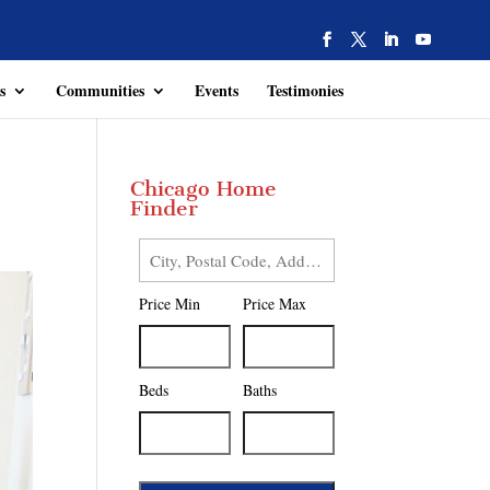
s
Communities
Events
Testimonies
Chicago Home
Finder
City,
Postal
Price Min
Price Max
Code,
Address,
or
Listing
Beds
Baths
ID