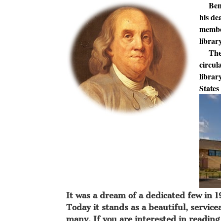
Benjam
his de
member
librar
The fi
circul
librar
States
It was a dream of a dedicated few in 19
Today it stands as a beautiful, servic
many. If you are interested in reading