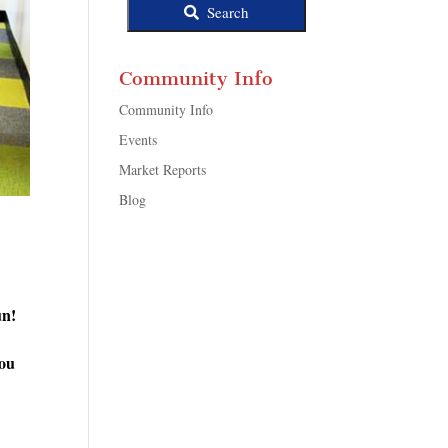
Search
Community Info
Community Info
Events
Market Reports
Blog
un!
you