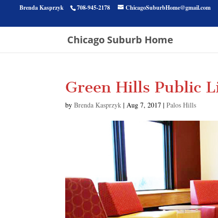
Brenda Kasprzyk
708-945-2178
ChicagoSuburbHome@gmail.com
Chicago Suburb Home
Green Hills Public L
by
Brenda Kasprzyk
|
Aug 7, 2017
|
Palos Hills