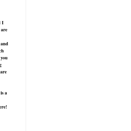
 I
 are
, and
rch
 you
g
 are
is a
ere!