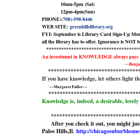
10am-5pm
(Sat)
12pm-4pm
(Sun)
PHONE:
(708)-598-8446
WEB SITE:
greenhillslibrary.org
FYI: September is Library Card Sign-Up Month! 
all the library has to offer. Ignorance is NOT 
******************************
*******
An investment in KNOWLEDGE always pays 
~~Benja
******************************
**
If you have knowledge, let others light 
~~Margaret Fuller~~
******************************
**
Knowledge is, indeed, a desirable, lovely
******************************
*
After you check it out, you might just
Palos Hills,Il.
http://chicagosuburbhome.