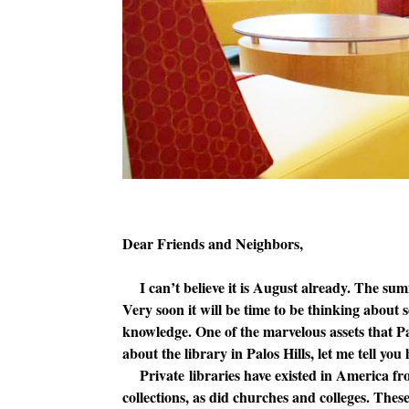
Dear Friends and Neighbors,
I can’t believe it is August already. The summ
Very soon it will be time to be thinking about
knowledge. One of the marvelous assets that Palo
about the library in Palos Hills, let me tell yo
Private libraries have existed in America fro
collections, as did churches and colleges. The