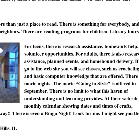
e than just a place to read. There is something for everybody, and
neighbors. There are reading programs for children. Library tours
For teens, there is research assistance, homework help
volunteer opportunities. For adults, there is also resea
assistance, planned events, and homebound delivery. If
go to the web site you will see classes, such as crochetin
and basic computer knowledge that are offered. There
movie nights. The movie “Going in Style” is offered in
September. There is no limit to what this haven of
understanding and learning provides. At their web site 
monthly calendar showing dates and times of crafts,
 way!! There is even a Bingo Night! Look for me. I might see you th
ills, IL