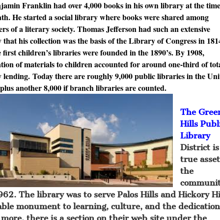
in Franklin had over 4,000 books in his own library at the time
ath. He started a social library where books were shared among
s of a literary society. Thomas Jefferson had such an extensive
y that his collection was the basis of the Library of Congress in 181
rst children’s libraries were founded in the 1890’s. By 1908,
ation of materials to children accounted for around one-third of tot
y lending. Today there are roughly 9,000 public libraries in the Un
 plus another 8,000 if branch libraries are counted.
The Gree
Hills Publ
Library
District is
true asset
the
communit
62. The library was to serve Palos Hills and Hickory Hi
eable monument to learning, culture, and the dedication
 more, there is a section on their web site under the