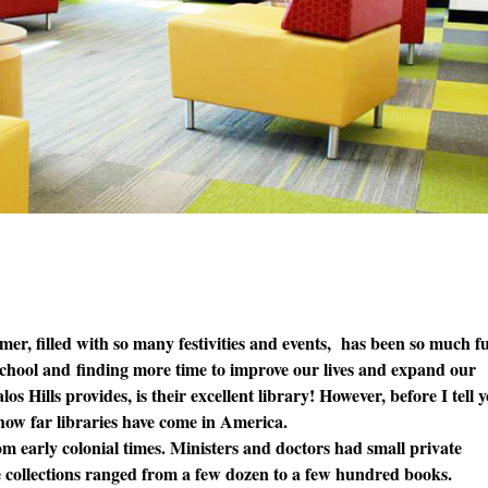
er, filled with so many festivities and events, has been so much f
 school and finding more time to improve our lives and expand our
s Hills provides, is their excellent library! However, before I tell 
u how far libraries have come in America.
m early colonial times. Ministers and doctors had small private
se collections ranged from a few dozen to a few hundred books.