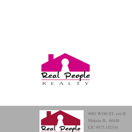
9981 W190 ST, swt H
Mokena IL. 60448
LIC #475.142334