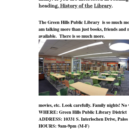
heading,
History of the
Library
.
The Green Hills Public Libr
ary is so much mor
am talking more than just books, friends and 
available. There is so much more.
movies, etc. Look carefully. Family nights! No
WHERE: Green Hills Public Library District
ADDRESS: 10331 S. Interlochen Drive, Palos H
HOURS:
9am-9pm
(M-F)