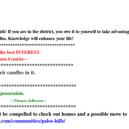
If you are in the district, you owe it to yourself to take advantag
bliss. Knowledge will enhance your life!
***********************
**********
the best INTEREST.
min Franklin~~
****************************
*
their candles in it.
****************************
**
 possession.
~~Thomas Jefferson~~
*****************************
*
 be compelled to check out homes and a possible move to
com/communities/palos-hills/