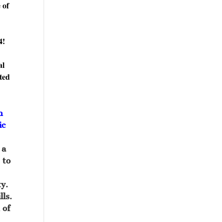
 of
4!
al
ited
n
ic
 a
 to
y.
lls.
 of