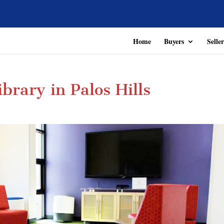
Home
Buyers
Seller
ibrary in Palos Hills