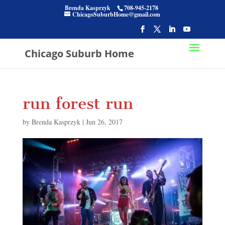
Brenda Kasprzyk
708-945-2178
ChicagoSuburbHome@gmail.com
Chicago Suburb Home
run forest run
by
Brenda Kasprzyk
|
Jun 26, 2017