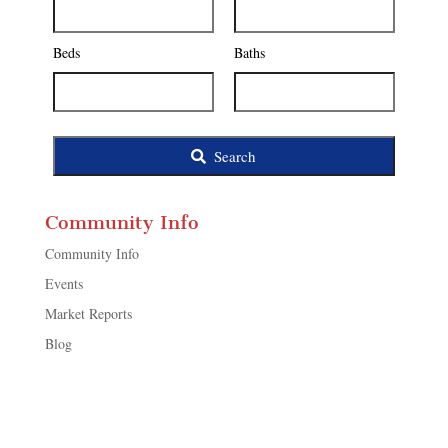
Address,
or
Listing
Beds
Baths
ID
Search
Community Info
Community Info
Events
Market Reports
Blog