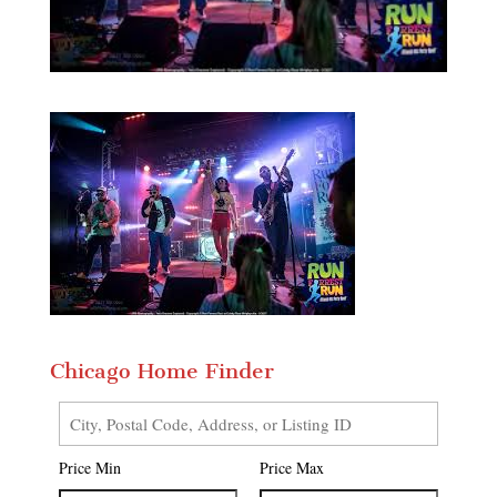
Chicago Home Finder
City,
Postal
Price Min
Price Max
Code,