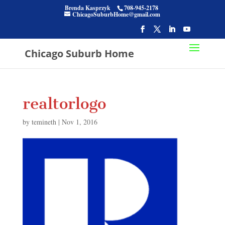
Brenda Kasprzyk
708-945-2178
ChicagoSuburbHome@gmail.com
Chicago Suburb Home
realtorlogo
by
temineth
|
Nov 1, 2016