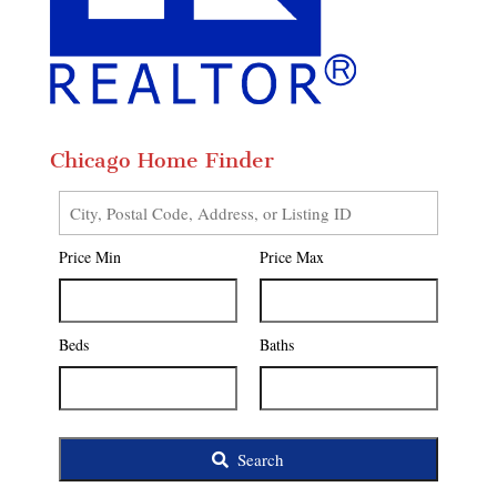
Chicago Home Finder
City,
Postal
Price Min
Price Max
Code,
Address,
or
Listing
Beds
Baths
ID
Search