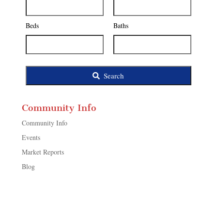
Address,
or
Listing
Beds
Baths
ID
Search
Community Info
Community Info
Events
Market Reports
Blog