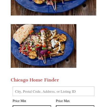
Chicago Home Finder
City,
Postal
Price Min
Price Max
Code,