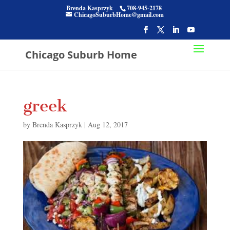
Brenda Kasprzyk
708-945-2178
ChicagoSuburbHome@gmail.com
Chicago Suburb Home
greek
by
Brenda Kasprzyk
|
Aug 12, 2017