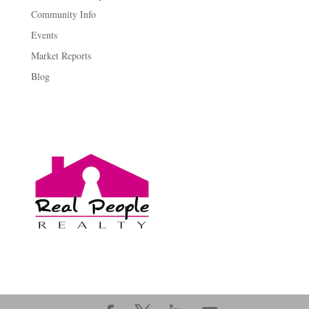
Community Info
Events
Market Reports
Blog