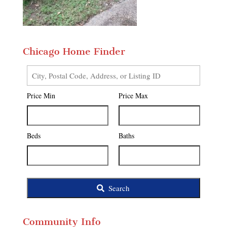
Chicago Home Finder
City,
Postal
Price Min
Price Max
Code,
Address,
or
Listing
Beds
Baths
ID
Search
Community Info