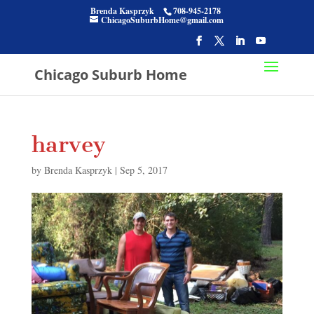
Brenda Kasprzyk
708-945-2178
ChicagoSuburbHome@gmail.com
Chicago Suburb Home
harvey
by
Brenda Kasprzyk
|
Sep 5, 2017