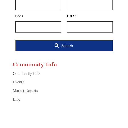
Address,
or
Listing
Beds
Baths
ID
Search
Community Info
Community Info
Events
Market Reports
Blog