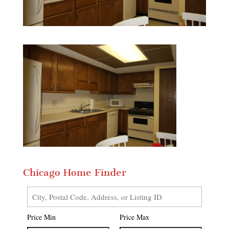
Chicago Home Finder
City,
Postal
Price Min
Price Max
Code,