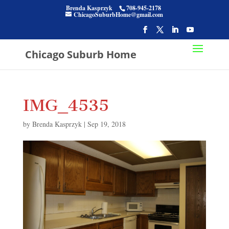
Brenda Kasprzyk
708-945-2178
ChicagoSuburbHome@gmail.com
Chicago Suburb Home
IMG_4535
by
Brenda Kasprzyk
|
Sep 19, 2018