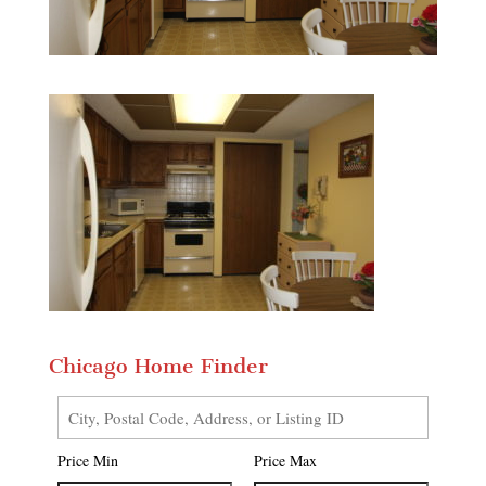
Chicago Home Finder
City,
Postal
Price Min
Price Max
Code,