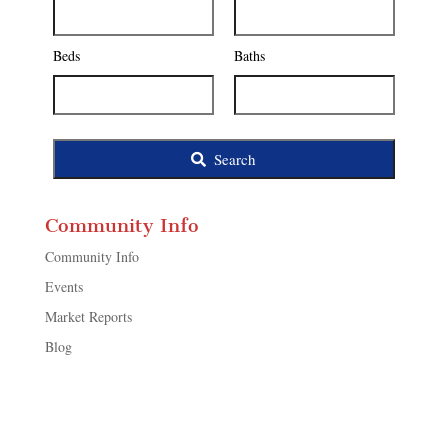
Address,
or
Listing
Beds
Baths
ID
Search
Community Info
Community Info
Events
Market Reports
Blog