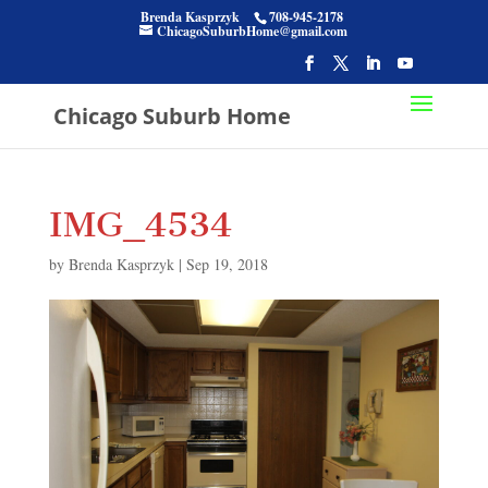
Brenda Kasprzyk
708-945-2178
ChicagoSuburbHome@gmail.com
Chicago Suburb Home
IMG_4534
by
Brenda Kasprzyk
|
Sep 19, 2018