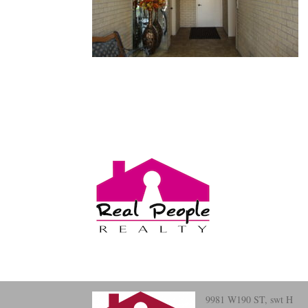
9981 W190 ST, swt H