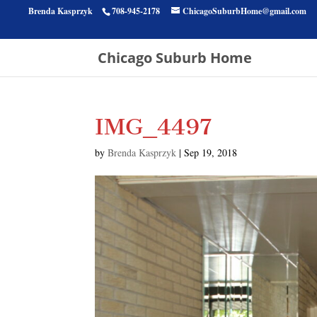
Brenda Kasprzyk
708-945-2178
ChicagoSuburbHome@gmail.com
Chicago Suburb Home
IMG_4497
by
Brenda Kasprzyk
|
Sep 19, 2018