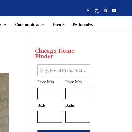
s
Communities
Events
Testimonies
Chicago Home
Finder
City,
Postal
Price Min
Price Max
Code,
Address,
or
Listing
Beds
Baths
ID