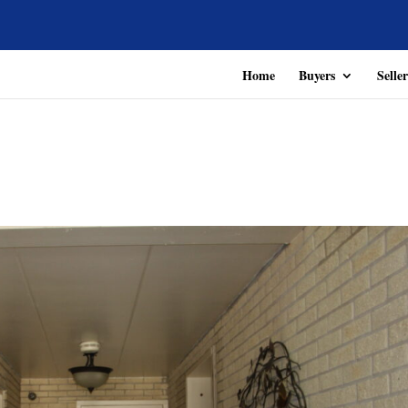
Home
Buyers
Seller