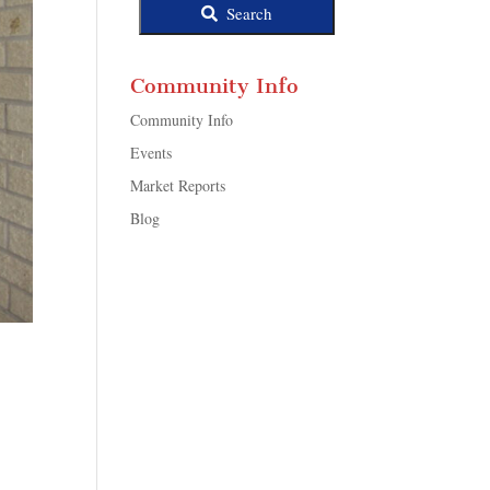
Search
Community Info
Community Info
Events
Market Reports
Blog